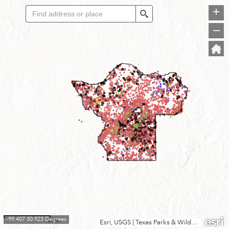
+
Search
–
-99.407 30.923 Degrees
30mi
Esri, USGS
|
Texas Parks & Wildlife, CONANP, Esri, TomTom, Garmin, SafeGraph, FAO, METI/NASA, USGS, EPA, NPS, USFWS