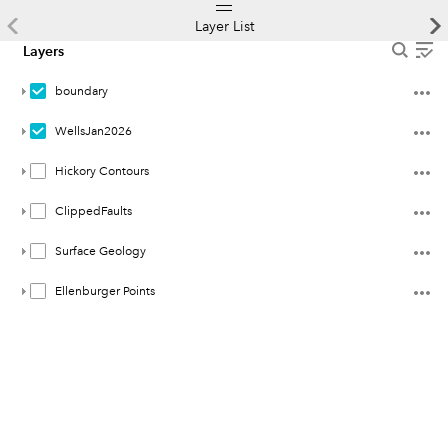
Layer List
Layers
boundary
WellsJan2026
Hickory Contours
ClippedFaults
Surface Geology
Ellenburger Points